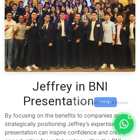
Jeffrey in BNI
Presentation
Details
Live Chat Now 24 Hours
By focusing on the benefits to companies and
strategically positioning Jeffrey’s expertise, the
presentation can inspire confidence and create