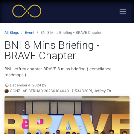
All Blogs
Event
BNI 8 Mins Briefing - BRAVE Chapter
BNI 8 Mins Briefing -
BRAVE Chapter
BNI Jeffrey chapter BRAVE 8 mins briefing ( compliance
roadmaps )
December 4, 2024
by
CONZLAB BERHAD 202301040401 (1534320P), Jeffrey Eh