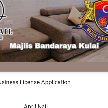
siness License Application
April Nail