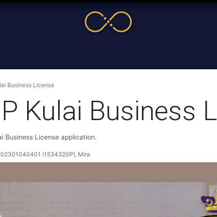
me
Service
Cases & News
More
Online Cour
lai Business License
MP Kulai Business 
ai Business License application.
2301040401 (1534320P), Mira