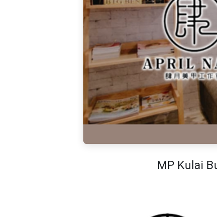
MP Kulai Bu