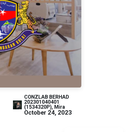
CONZLAB BERHAD
202301040401
(1534320P), Mira
October 24, 2023