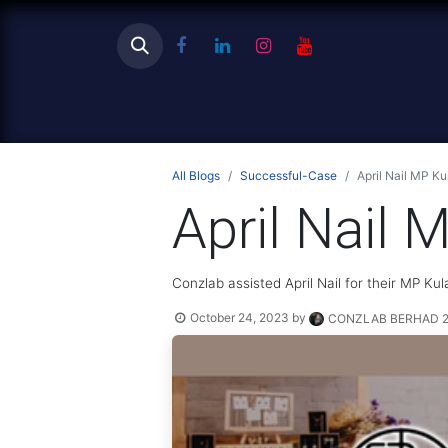
Ho
All Blogs
Successful-Case
April Nail MP Ku
April Nail 
Conzlab assisted April Nail for their MP Kul
October 24, 2023
by
CONZLAB BERHAD 20