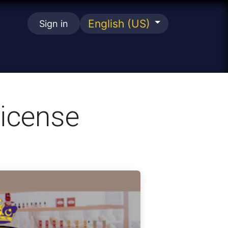
English (US)
Sign in
se
License