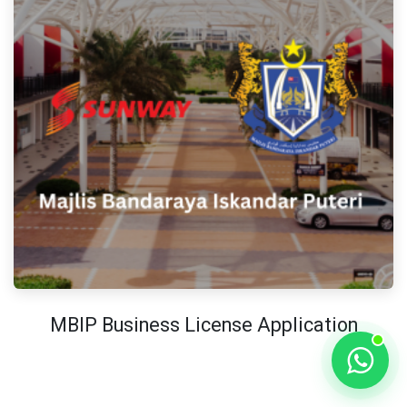
MBIP Business License Application