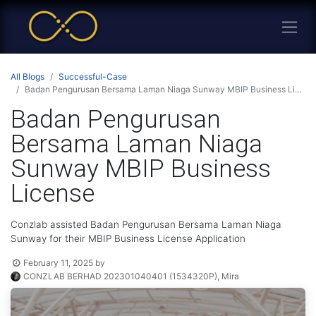
All Blogs
Successful-Case
Badan Pengurusan Bersama Laman Niaga Sunway MBIP Business License
Badan Pengurusan
Bersama Laman Niaga
Sunway MBIP Business
License
Conzlab assisted Badan Pengurusan Bersama Laman Niaga
Sunway for their MBIP Business License Application
February 11, 2025
by
CONZLAB BERHAD 202301040401 (1534320P), Mira