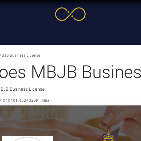
me
Service
Cases & News
More
Online Cour
 MBJB Business License
 Toes MBJB Busines
 MBJB Business License
040401 (1534320P), Mira