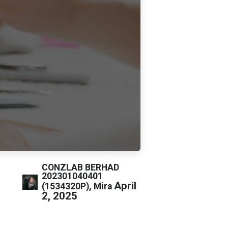
CONZLAB BERHAD
202301040401
April
(1534320P), Mira
2, 2025