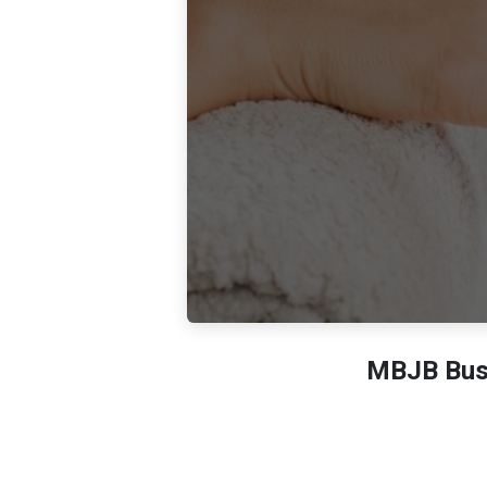
MBJB Busi