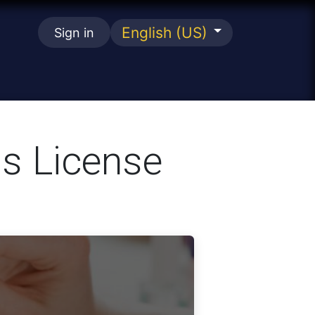
English (US)
Sign in
se
s License