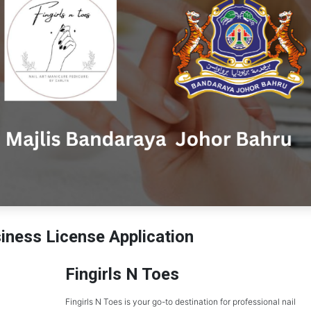
ness License Application
Fingirls N Toes
Fingirls N Toes is your go-to destination for professional nail