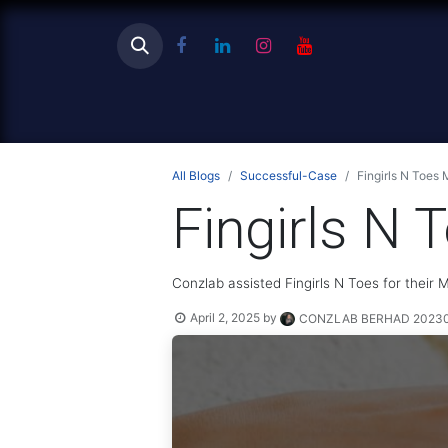
Ho
All Blogs
Successful-Case
Fingirls N Toes
Fingirls N
Conzlab assisted Fingirls N Toes for their
April 2, 2025
by
CONZLAB BERHAD 202301