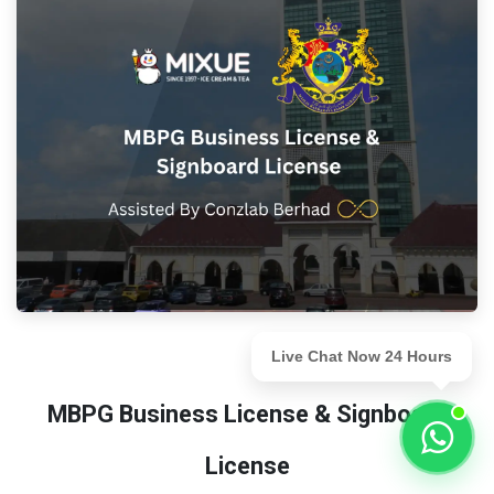
Live Chat Now 24 Hours
MBPG Business License & Signboard
License