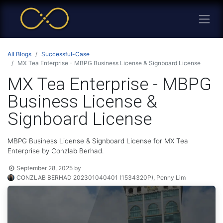
All Blogs
Successful-Case
MX Tea Enterprise - MBPG Business License & Signboard License
MX Tea Enterprise - MBPG
Business License &
Signboard License
MBPG Business License & Signboard License for MX Tea
Enterprise by Conzlab Berhad.
September 28, 2025
by
CONZLAB BERHAD 202301040401 (1534320P), Penny Lim