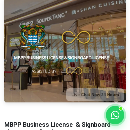
Live Chat Now 24 Hours
MBPP Business License
& Signboard