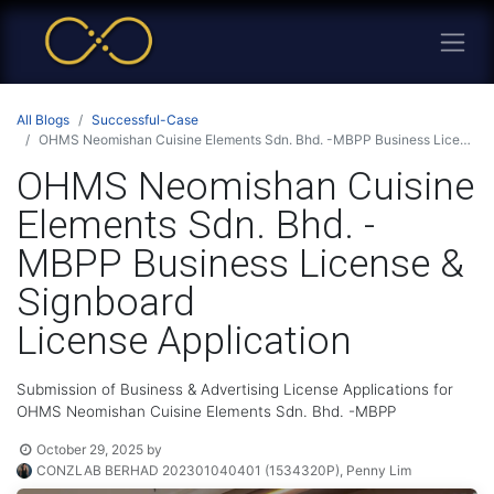
All Blogs
Successful-Case
OHMS Neomishan Cuisine Elements Sdn. Bhd. -MBPP Business License & Signboard License Application
OHMS Neomishan Cuisine
Elements Sdn. Bhd. -
MBPP Business License &
Signboard
License Application
Submission of Business & Advertising License Applications for
OHMS Neomishan Cuisine Elements Sdn. Bhd. -MBPP
October 29, 2025
by
CONZLAB BERHAD 202301040401 (1534320P), Penny Lim