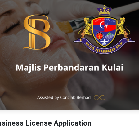
siness License Application