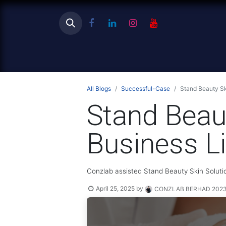
Ho
All Blogs
Successful-Case
Stand Beauty Sk
Stand Beaut
Business L
Conzlab assisted Stand Beauty Skin Solutio
April 25, 2025
by
CONZLAB BERHAD 20230