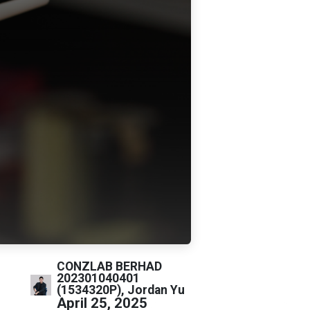
CONZLAB BERHAD
202301040401
(1534320P), Jordan Yu
April 25, 2025