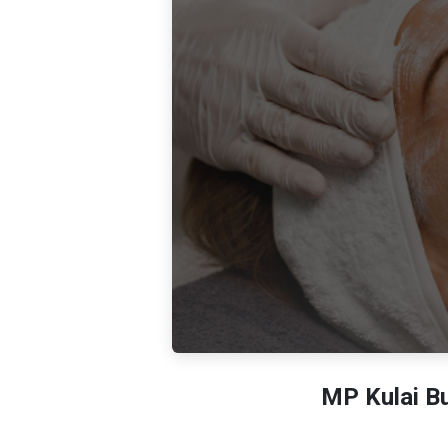
MP Kulai Bu