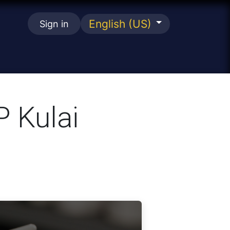
English (US)
Sign in
se
P Kulai