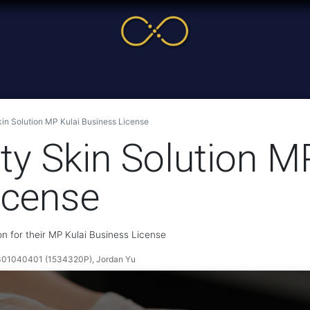
me
Service
Cases & News
More
Online Cour
in Solution MP Kulai Business License
y Skin Solution M
icense
n for their MP Kulai Business License
1040401 (1534320P), Jordan Yu