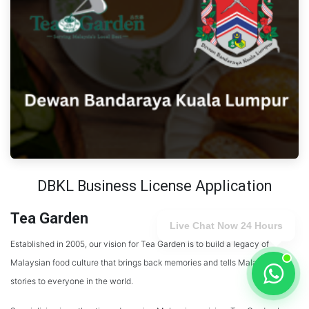
DBKL Business License Application
Tea Garden
Live Chat Now 24 Hours
Established in 2005, our vision for Tea Garden is to build a legacy of
Malaysian food culture that brings back memories and tells Malaysian
stories to everyone in the world.