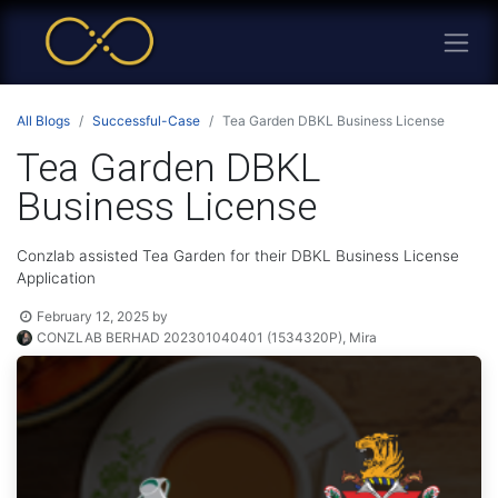
All Blogs
Successful-Case
Tea Garden DBKL Business License
Tea Garden DBKL
Business License
Conzlab assisted Tea Garden for their DBKL Business License
Application
February 12, 2025
by
CONZLAB BERHAD 202301040401 (1534320P), Mira