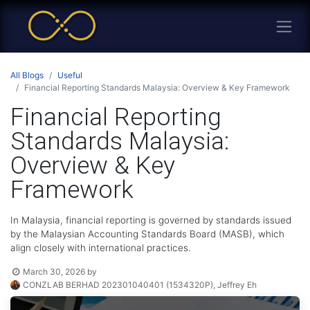
All Blogs
Useful
Financial Reporting Standards Malaysia: Overview & Key Framework
Financial Reporting
Standards Malaysia:
Overview & Key
Framework
In Malaysia, financial reporting is governed by standards issued
by the Malaysian Accounting Standards Board (MASB), which
align closely with international practices.
March 30, 2026
by
CONZLAB BERHAD 202301040401 (1534320P), Jeffrey Eh