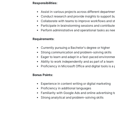
Responsibilities:
Assist in various projects across different departme
Conduct research and provide insights to support b
Collaborate with teams to improve workflows and st
Participate in brainstorming sessions and contribute
Perform administrative and operational tasks as ne
Requirements
:
Currently pursuing a Bachelor's degree or higher
Strong communication and problem-solving skills
Eager to learn and adapt in a fast-paced environme
Ability to work independently and as part of a team
Proficiency in Microsoft Office and digital tools is a 
Bonus Points:
Experience in content writing or digital marketing
Proficiency in additional languages
Familiarity with Google Ads and online advertising t
Strong analytical and problem-solving skills