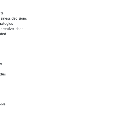
nts
usiness decisions
rategies
 creative ideas
eded
nt
plus
ools