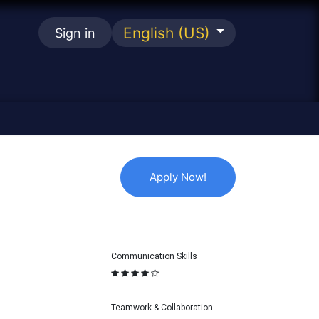
English (US)
Sign in
se
Apply No
w
!
Communication Skills
Teamwork & Collaboration