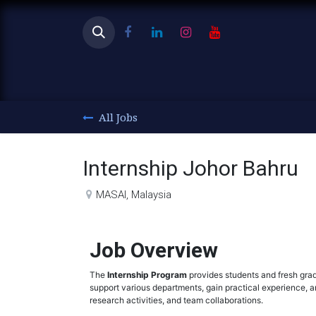
Ho
All Jobs
Internship Johor Bahru
MASAI
,
Malaysia
Job Overview
The
Internship Program
provides students and fresh grad
support various departments, gain practical experience, an
research activities, and team collaborations.