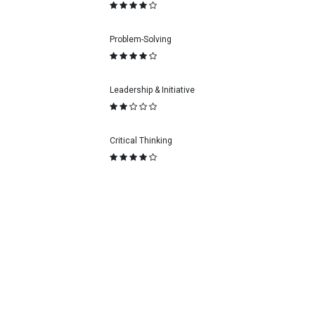
Problem-Solving
Leadership & Initiative
Critical Thinking