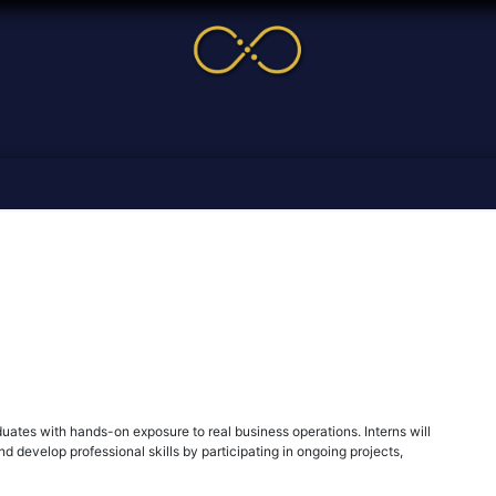
me
Service
Cases & News
More
Online Cour
uates with hands-on exposure to real business operations. Interns will
d develop professional skills by participating in ongoing projects,