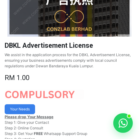
DBKL Advertisement License
We assist in the application process for the DBKL Advertisement License,
ensuring your business advertisements comply with local council
regulations under Dewan Bandaraya Kuala Lumpur.
RM
1.00
Your Needs
Please drop Your Message
Step 1: Give your Contact
Step 2: Online Consult
Step 3: Get Your
FREE
Whatsapp Support Group