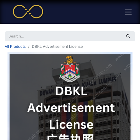
All Products
DBKL Advertisement License