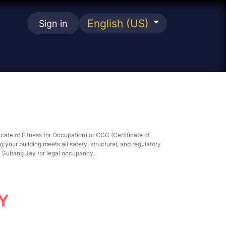
English (US)
Sign in
se
icate of Fitness for Occupation) or CCC (Certificate of
your building meets all safety, structural, and regulatory
a Subang Jay for legal occupancy.