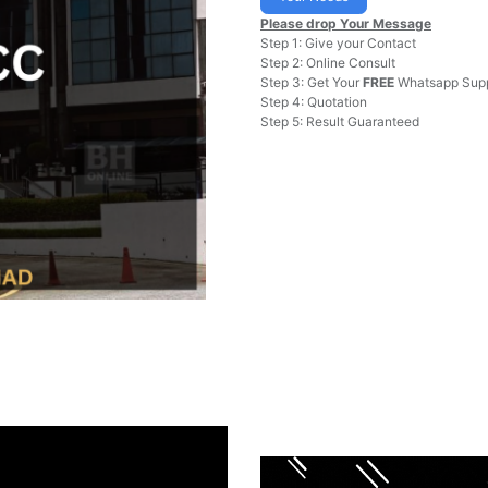
Please drop Your Message
Step 1: Give your Contact
Step 2: Online Consult
Step 3: Get Your
FREE
Whatsapp Supp
Step 4: Quotation
Step 5: Result Guaranteed