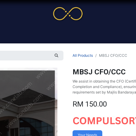
me
Service
Cases & News
More
Online Cour
All Products
MBSJ CFO/CCC
MBSJ CFO/CCC
We assist in obtaining the CFO (Certif
Completion and Compliance), ensuring 
requirements set by Majlis Bandaray
RM
150.00
Your Needs