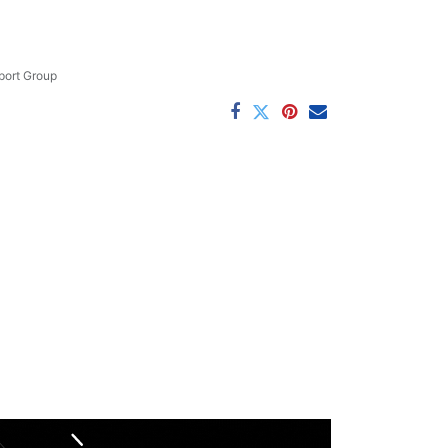
ort Group