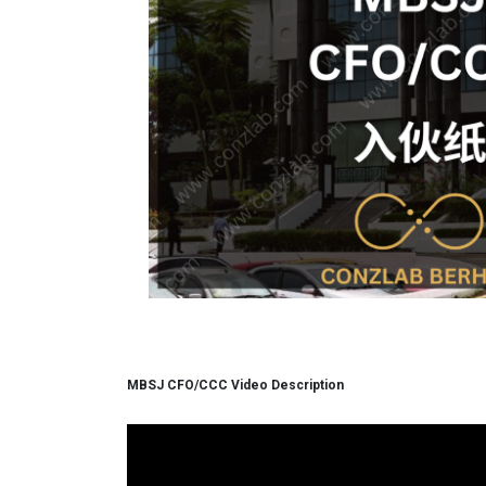
MBSJ CFO/CCC Video Description