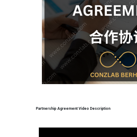
Partnership Agreement Video Description