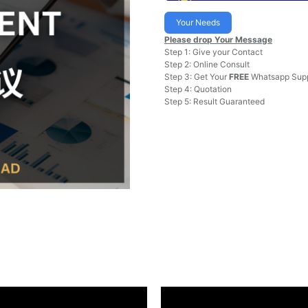
Your Needs
Please drop Your Message
Step 1: Give your Contact
Step 2: Online Consult
Step 3: Get Your
FREE
Whatsapp Supp
Step 4: Quotation
Step 5: Result Guaranteed