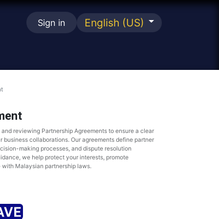
English (US)
Sign in
se
t
ment
g and reviewing Partnership Agreements to ensure a clear
ur business collaborations. Our agreements define partner
ecision-making processes, and dispute resolution
idance, we help protect your interests, promote
 with Malaysian partnership laws.