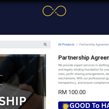
me
Service
Cases & News
More
Online Cour
All Products
Partnership Agreemen
Partnership Agree
We provide expert services in draftin
and legally binding foundation for yo
roles, profit-sharing arrangements, d
mechanisms. With our professional gu
transparency, and ensure compliance
RM
100.00