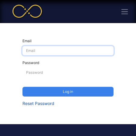
Email
Password
Log in
Reset Password