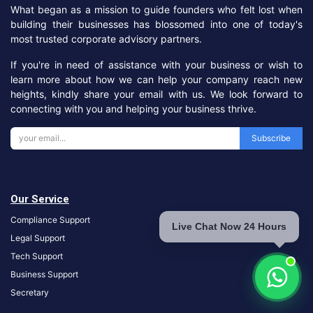
What began as a mission to guide founders who felt lost when
building their businesses has blossomed into one of today's
most trusted corporate advisory partners.
If you're in need of assistance with your business or wish to
learn more about how we can help your company reach new
heights, kindly share your email with us. We look forward to
connecting with you and helping your business thrive.
Subscribe
Our Service
Compliance Support
Live Chat Now 24 Hours
Legal Support
Tech Support
Business Support
S
ecretary