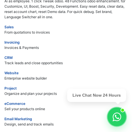
Ai as employee. 1 click Tweak odoo. 48 Functions odoo enhancement. for
Customize, UI, Boost, Security, Development. Easy reset data, clear data,
reset account chart, reset Demo data. For quick debug. Set brand,
Language Switcher all in one.
Sales
From quotations to invoices
Invoicing
Invoices & Payments
CRM
Track leads and close opportunities
Website
Enterprise website builder
Project
Organize and plan your projects
Live Chat Now 24 Hours
eCommerce
Sell your products online
Email Marketing
Design, send and track emails