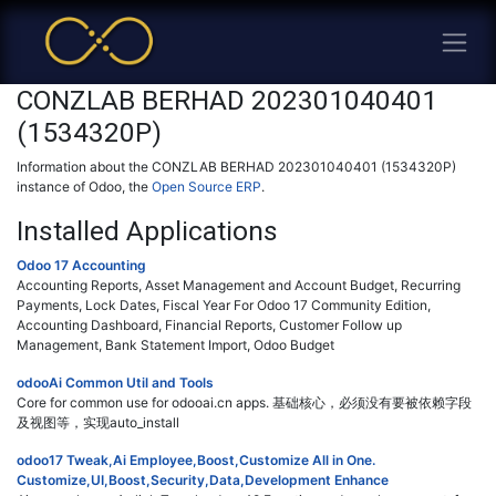
CONZLAB BERHAD 202301040401
(1534320P)
Information about the CONZLAB BERHAD 202301040401 (1534320P)
instance of Odoo, the
Open Source ERP
.
Installed Applications
Odoo 17 Accounting
Accounting Reports, Asset Management and Account Budget, Recurring
Payments, Lock Dates, Fiscal Year For Odoo 17 Community Edition,
Accounting Dashboard, Financial Reports, Customer Follow up
Management, Bank Statement Import, Odoo Budget
odooAi Common Util and Tools
Core for common use for odooai.cn apps. 基础核心，必须没有要被依赖字段
及视图等，实现auto_install
odoo17 Tweak,Ai Employee,Boost,Customize All in One.
Customize,UI,Boost,Security,Data,Development Enhance