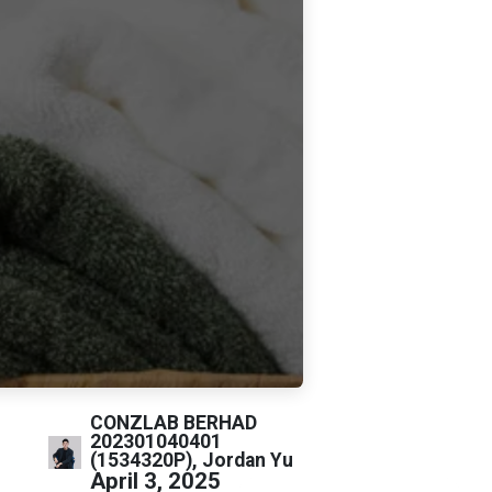
CONZLAB BERHAD
202301040401
(1534320P), Jordan Yu
April 3, 2025