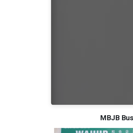
MBJB Busi