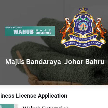
ness License Application