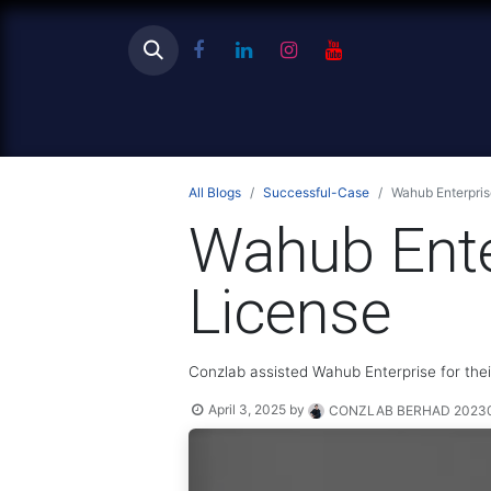
Ho
All Blogs
Successful-Case
Wahub Enterpri
Wahub Ente
License
Conzlab assisted Wahub Enterprise for the
April 3, 2025
by
CONZLAB BERHAD 202301