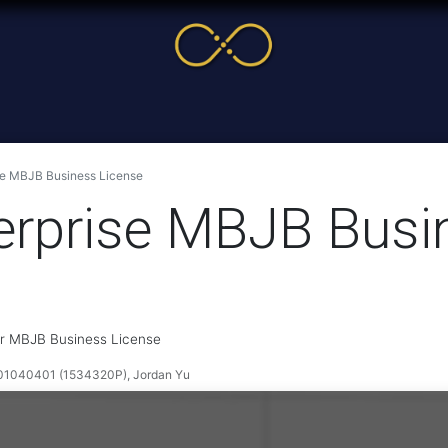
me
Service
Cases & News
More
Online Cour
se MBJB Business License
rprise MBJB Busi
ir MBJB Business License
040401 (1534320P), Jordan Yu