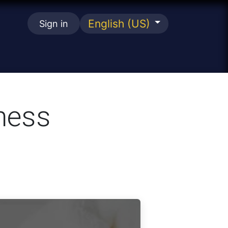
English (US)
Sign in
se
ness