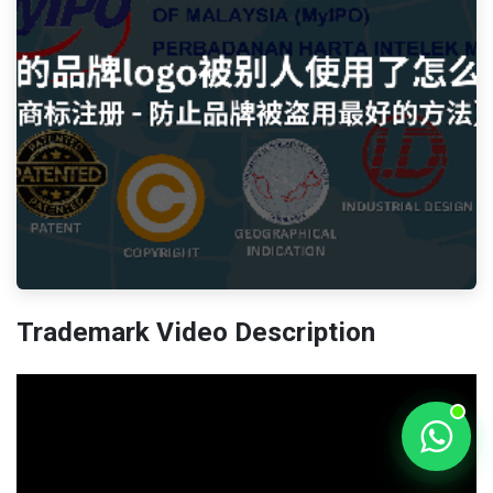
Trademark Video Description