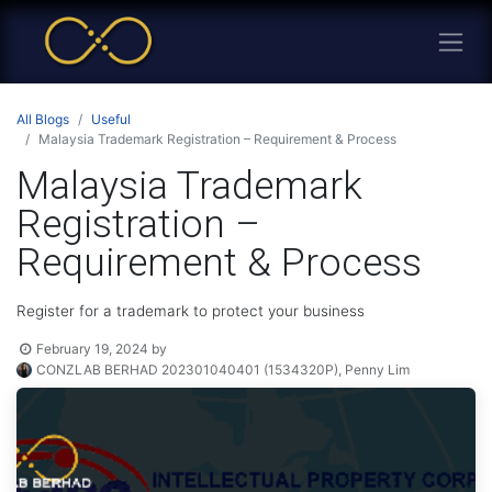
All Blogs
Useful
Malaysia Trademark Registration – Requirement & Process
Malaysia Trademark
Registration –
Requirement & Process
Register for a trademark to protect your business
February 19, 2024
by
CONZLAB BERHAD 202301040401 (1534320P), Penny Lim