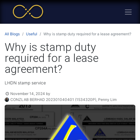
All Blogs
Useful
Why is stamp duty required for a lease agreement?
Why is stamp duty
required for a lease
agreement?
LHDN stamp service
November 14, 2024
by
CONZLAB BERHAD 202301040401 (1534320P), Penny Lim