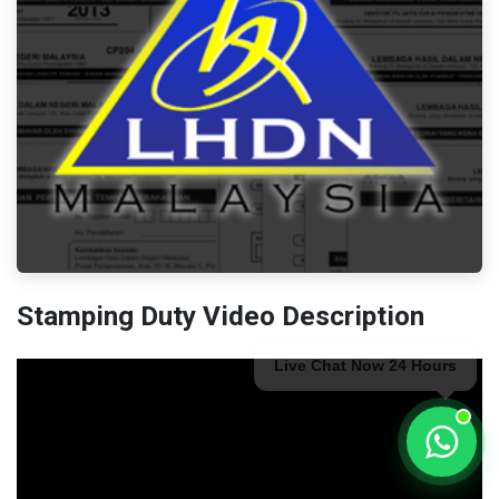
Stamping Duty Video Description
Live Chat Now 24 Hours