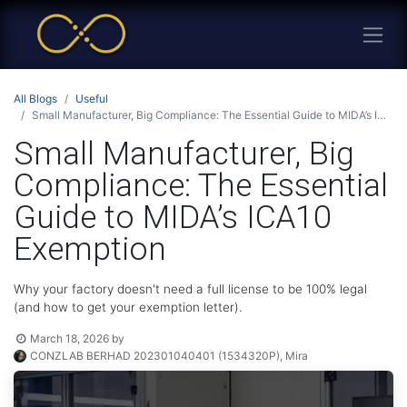
All Blogs
Useful
Small Manufacturer, Big Compliance: The Essential Guide to MIDA’s ICA10 Exemption
Small Manufacturer, Big
Compliance: The Essential
Guide to MIDA’s ICA10
Exemption
Why your factory doesn't need a full license to be 100% legal
(and how to get your exemption letter).
March 18, 2026
by
CONZLAB BERHAD 202301040401 (1534320P), Mira