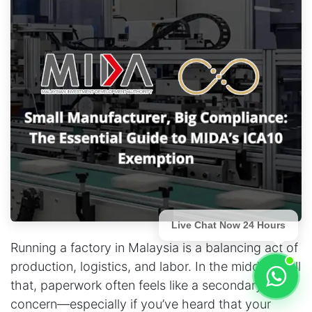
Live Chat Now 24 Hours
Running a factory in Malaysia is a balancing act of
production, logistics, and labor. In the middle of all
that, paperwork often feels like a secondary
concern—especially if you’ve heard that your