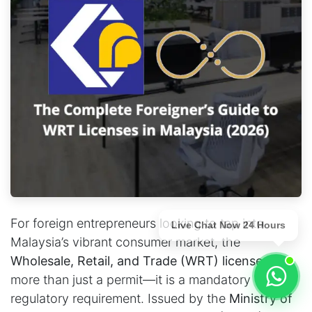
For foreign entrepreneurs looking to tap into
Live Chat Now 24 Hours
Malaysia’s vibrant consumer market, the
Wholesale, Retail, and Trade (WRT) license
is
more than just a permit—it is a mandatory
regulatory requirement. Issued by the
Ministry of