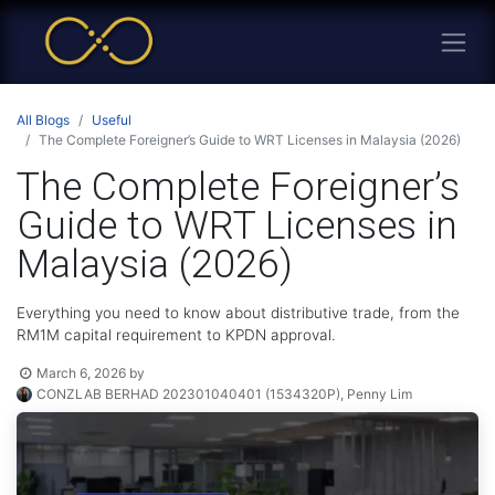
All Blogs
Useful
The Complete Foreigner’s Guide to WRT Licenses in Malaysia (2026)
The Complete Foreigner’s
Guide to WRT Licenses in
Malaysia (2026)
Everything you need to know about distributive trade, from the
RM1M capital requirement to KPDN approval.
March 6, 2026
by
CONZLAB BERHAD 202301040401 (1534320P), Penny Lim