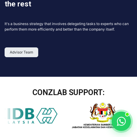
the rest
It's a business strategy that involves delegating tasks to experts who can
perform them more efficiently and better than the company itself.
Advisor Team
CONZLAB SUPPORT: