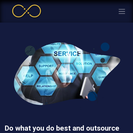
Do what you do best and outsource