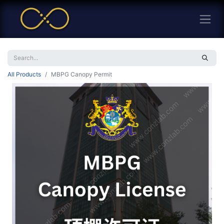
All Products
MBPG Canopy Permit