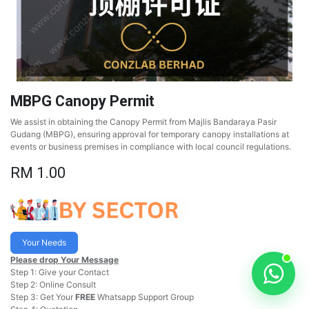
MBPG Canopy Permit
We assist in obtaining the Canopy Permit from Majlis Bandaraya Pasir
Gudang (MBPG), ensuring approval for temporary canopy installations at
events or business premises in compliance with local council regulations.
RM
1.00
Your Needs
Please drop Your Message
Step 1: Give your Contact
Step 2: Online Consult
Step 3: Get Your
FREE
Whatsapp Support Group