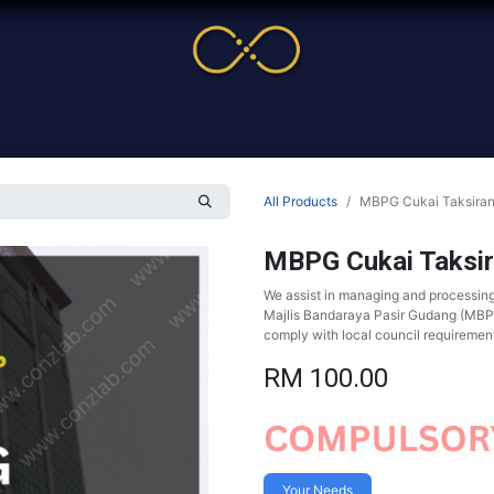
me
Service
Cases & News
More
Online Cour
All Products
MBPG Cukai Taksira
MBPG Cukai Taksi
We assist in managing and processin
Majlis Bandaraya Pasir Gudang (MBPG)
comply with local council requiremen
RM
100.00
Your Needs