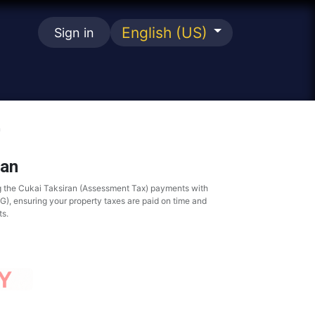
English (US)
Sign in
se
n
ran
g the Cukai Taksiran (Assessment Tax) payments with
, ensuring your property taxes are paid on time and
ts.