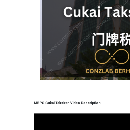
MBPG Cukai Taksiran Video Description