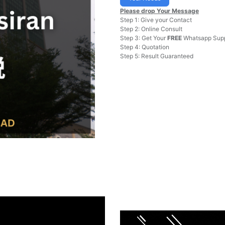
Please drop Your Message
Step 1: Give your Contact
Step 2: Online Consult
Step 3: Get Your
FREE
Whatsapp Supp
Step 4: Quotation
Step 5: Result Guaranteed