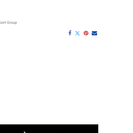
ort Group