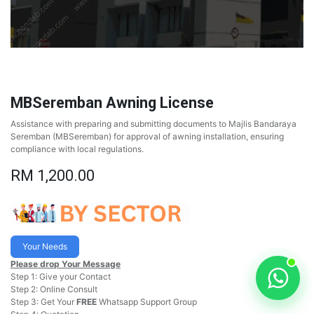
MBSeremban Awning License
Assistance with preparing and submitting documents to Majlis Bandaraya
Seremban (MBSeremban) for approval of awning installation, ensuring
compliance with local regulations.
RM
1,200.00
Your Needs
Please drop Your Message
Step 1: Give your Contact
Step 2: Online Consult
Step 3: Get Your
FREE
Whatsapp Support Group