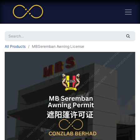
All Products
MBSeremban Awning License