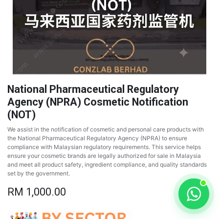
National Pharmaceutical Regulatory
Agency (NPRA) Cosmetic Notification
(NOT)
We assist in the notification of cosmetic and personal care products with
the National Pharmaceutical Regulatory Agency (NPRA) to ensure
compliance with Malaysian regulatory requirements. This service helps
ensure your cosmetic brands are legally authorized for sale in Malaysia
and meet all product safety, ingredient compliance, and quality standards
set by the government.
RM
1,000.00