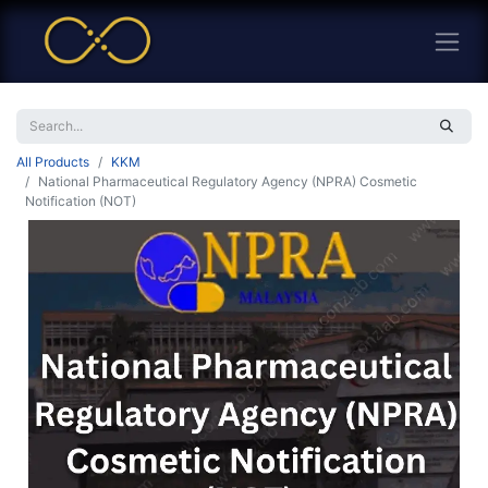
All Products
KKM
National Pharmaceutical Regulatory Agency (NPRA) Cosmetic
Notification (NOT)