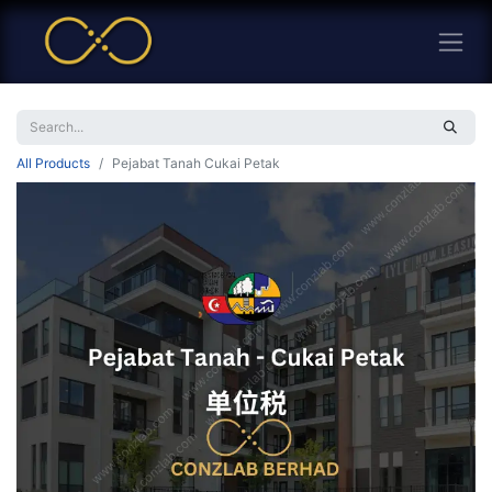
All Products
Pejabat Tanah Cukai Petak