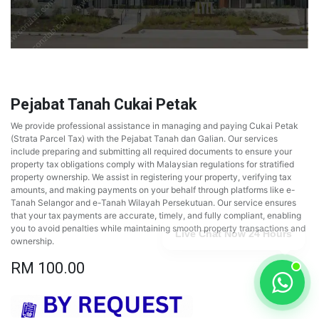
Pejabat Tanah Cukai Petak
We provide professional assistance in managing and paying Cukai Petak
(Strata Parcel Tax) with the Pejabat Tanah dan Galian. Our services
include preparing and submitting all required documents to ensure your
property tax obligations comply with Malaysian regulations for stratified
property ownership. We assist in registering your property, verifying tax
amounts, and making payments on your behalf through platforms like e-
Tanah Selangor and e-Tanah Wilayah Persekutuan. Our service ensures
that your tax payments are accurate, timely, and fully compliant, enabling
you to avoid penalties while maintaining smooth property transactions and
Live Chat Now 24 Hours
ownership.
RM
100.00