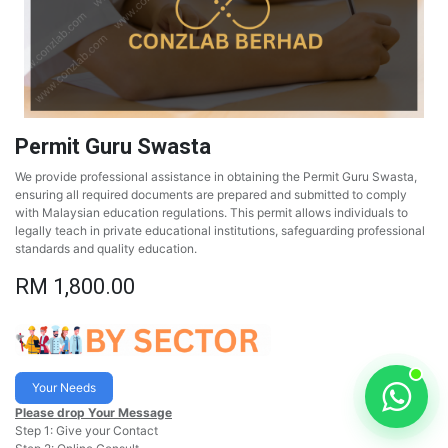
Permit Guru Swasta
We provide professional assistance in obtaining the Permit Guru Swasta,
ensuring all required documents are prepared and submitted to comply
with Malaysian education regulations. This permit allows individuals to
legally teach in private educational institutions, safeguarding professional
standards and quality education.
RM
1,800.00
Your Needs
Please drop Your Message
Step 1: Give your Contact