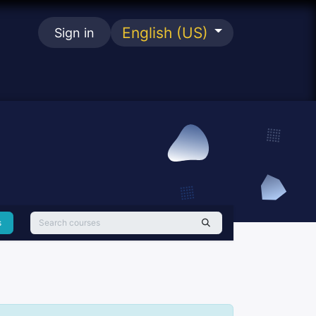
English (US)
Sign in
se
s