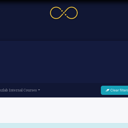
me
Service
Cases & News
More
Online Cour
zlab Internal Courses
Clear filter