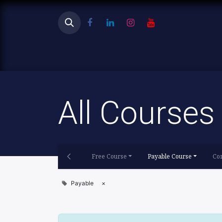
Ho
All Courses
Free Course
Payable Course
Con
Payable
×