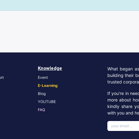
Knowledge
What began as 
building their 
rt
Event
trusted corpora
E-Learning
If you're in ne
Blog
more about ho
YOUTUBE
kindly share y
FA
Q
with you and he