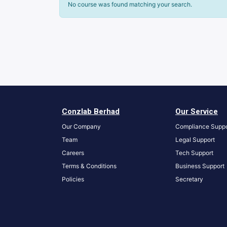
No course was found matching your search.
Conzlab Berhad
Our Service
Our Company
Compliance Suppo
Team
Legal Support
Careers
Tech Support
Terms & Conditions
Business Support
Policies
S
ecretary