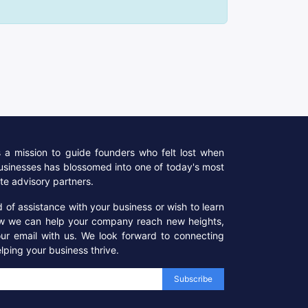
a mission to guide founders who felt lost when
businesses has blossomed into one of today's most
te advisory partners.
ed of assistance with your business or wish to learn
w we can help your company reach new heights,
our email with us. We look forward to connecting
lping your business thrive.
Subscribe