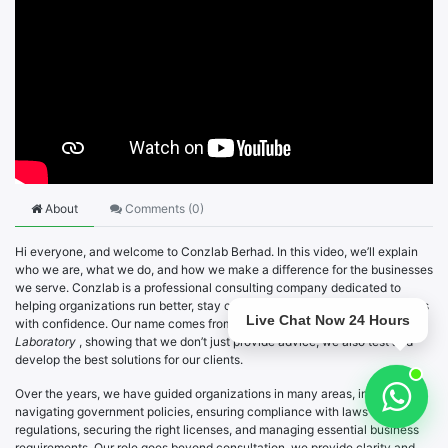
About
Comments (
0
)
Hi everyone, and welcome to Conzlab Berhad. In this video, we’ll explain
who we are, what we do, and how we make a difference for the businesses
we serve. Conzlab is a professional consulting company dedicated to
helping organizations run better, stay compliant, and overcome challenges
Live Chat Now 24 Hours
with confidence. Our name comes from the words
Consulting
and
Laboratory
, showing that we don’t just provide advice, we also test and
develop the best solutions for our clients.
Over the years, we have guided organizations in many areas, including
navigating government policies, ensuring compliance with laws and
regulations, securing the right licenses, and managing essential business
requirements. Our role goes beyond consultation, we provide clarity and