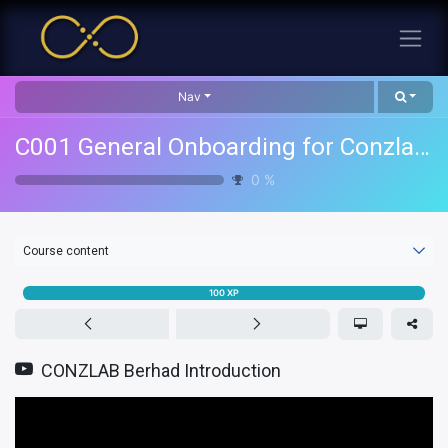
Nav
C001 General Onboarding for Conzlab Group
0
%
Course content
100
XP
CONZLAB Berhad Introduction