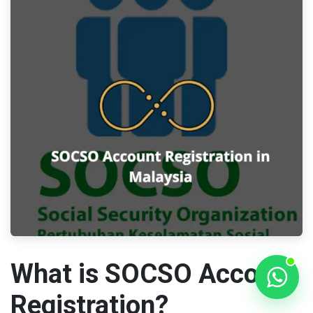
What is SOCSO Account
Registration?