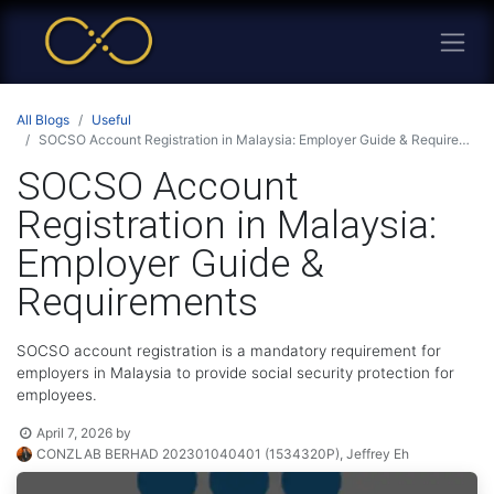
All Blogs
Useful
SOCSO Account Registration in Malaysia: Employer Guide & Requirements
SOCSO Account
Registration in Malaysia:
Employer Guide &
Requirements
SOCSO account registration is a mandatory requirement for
employers in Malaysia to provide social security protection for
employees.
April 7, 2026
by
CONZLAB BERHAD 202301040401 (1534320P), Jeffrey Eh